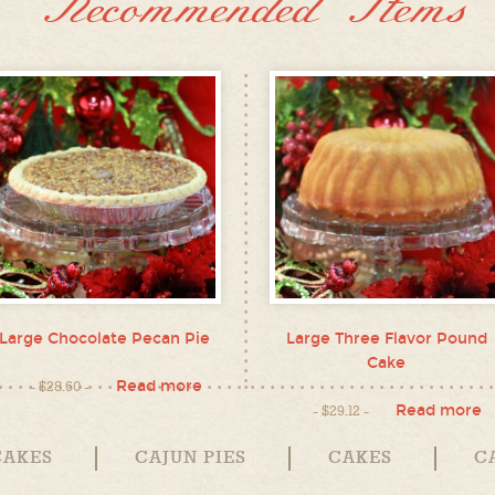
Recommended Items
Large Chocolate Pecan Pie
Large Three Flavor Pound
Cake
Read more
$
28.60
Read more
$
29.12
CAKES
CAJUN PIES
CAKES
C