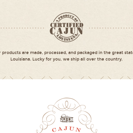
 products are made, processed, and packaged in the great stat
Louisiana. Lucky for you, we ship all over the country.