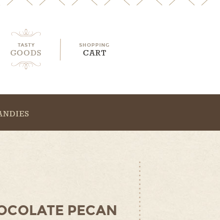
TASTY
SHOPPING
GOODS
CART
ANDIES
OCOLATE PECAN