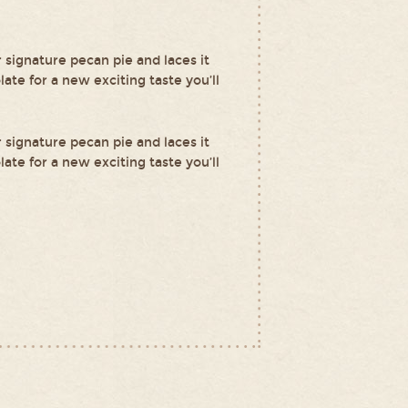
r signature pecan pie and laces it
ate for a new exciting taste you’ll
r signature pecan pie and laces it
ate for a new exciting taste you’ll