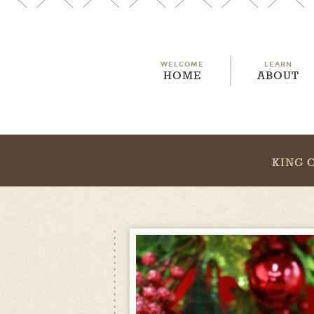
WELCOME
LEARN
HOME
ABOUT
KING 