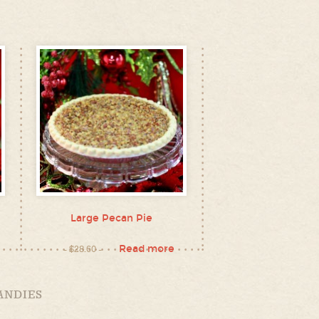
Large Pecan Pie
Read more
$
28.60
ANDIES