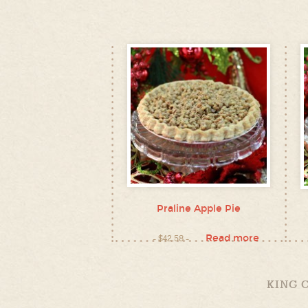
Praline Apple Pie
Read more
$
42.58
KING 