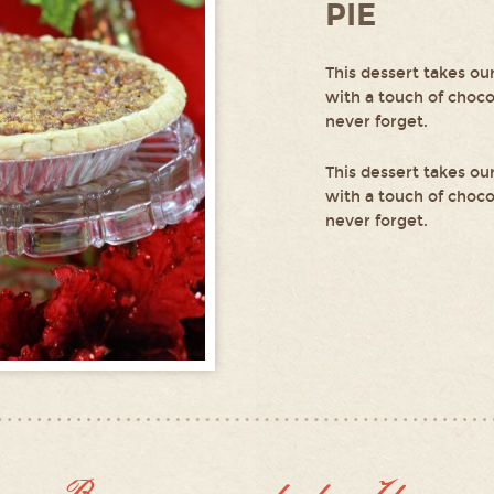
PIE
This dessert takes ou
with a touch of chocol
never forget.
This dessert takes ou
with a touch of chocol
never forget.