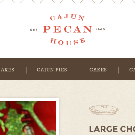
CAKES
CAJUN PIES
CAKES
C
LARGE CH