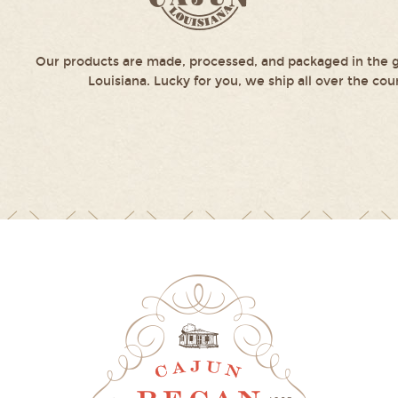
Our products are made, processed, and packaged in the g
Louisiana. Lucky for you, we ship all over the cou