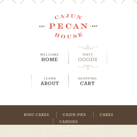
WELCOME
TASTY
HOME
GOODS
LEARN
SHOPPING
ABOUT
CART
KING CAKES
CAJUN PIES
CAKES
CANDIES