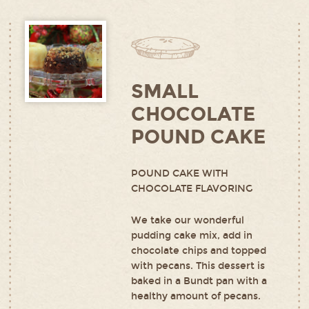
SMALL
CHOCOLATE
POUND CAKE
POUND CAKE WITH
CHOCOLATE FLAVORING
We take our wonderful
pudding cake mix, add in
chocolate chips and topped
with pecans. This dessert is
baked in a Bundt pan with a
healthy amount of pecans.