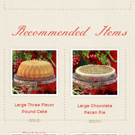
Recommended Items
Large Three Flavor
Large Chocolate
Pound Cake
Pecan Pie
$
29.12
$
28.60
Read more
Read more