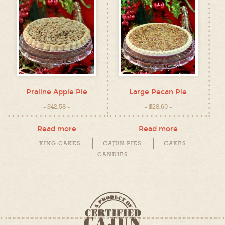
Praline Apple Pie
Large Pecan Pie
$
42.58
$
28.60
Read more
Read more
KING CAKES
CAJUN PIES
CAKES
CANDIES