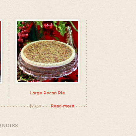
Large Pecan Pie
Read more
$
28.60
ANDIES