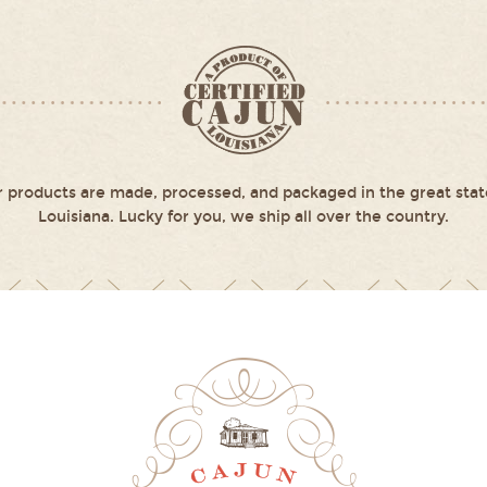
 products are made, processed, and packaged in the great stat
Louisiana. Lucky for you, we ship all over the country.