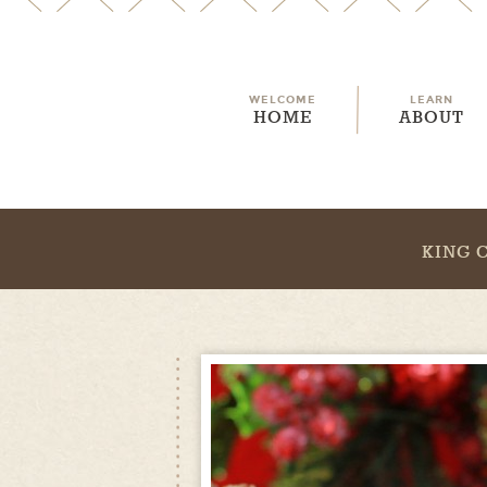
WELCOME
LEARN
HOME
ABOUT
KING 