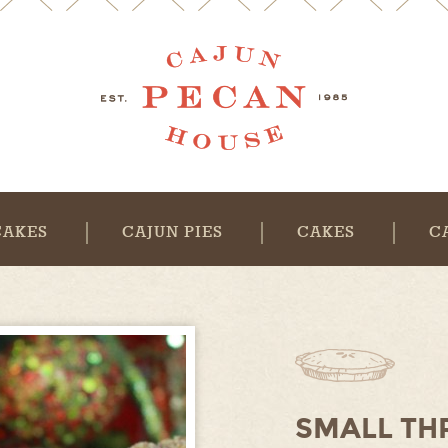
CAKES
CAJUN PIES
CAKES
C
SMALL TH