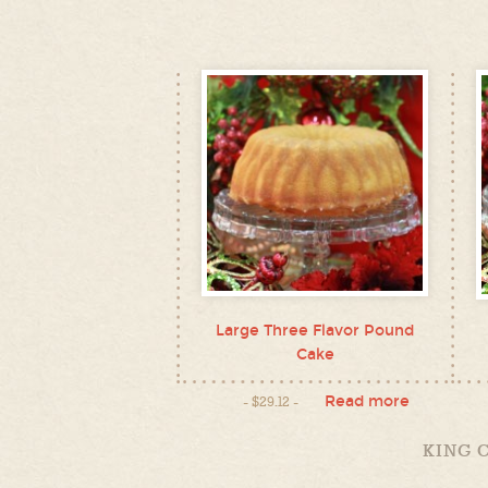
Large Three Flavor Pound
Cake
Read more
$
29.12
KING 