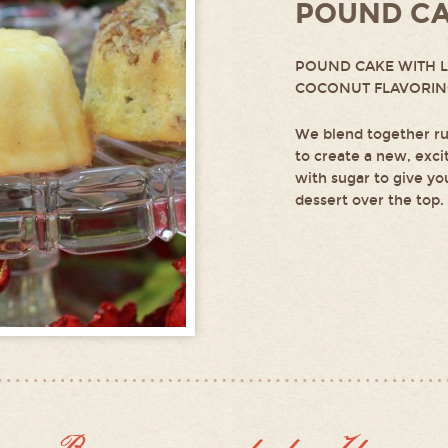
POUND C
POUND CAKE WITH 
COCONUT FLAVORI
We blend together ru
to create a new, exci
with sugar to give you
dessert over the top.