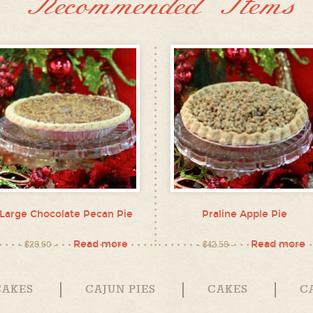
Recommended Items
Large Chocolate Pecan Pie
Praline Apple Pie
Read more
Read more
$
28.60
$
42.58
CAKES
CAJUN PIES
CAKES
C