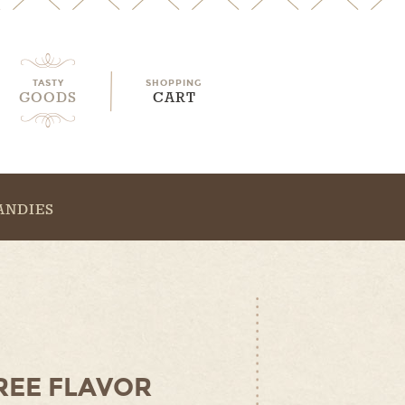
TASTY
SHOPPING
GOODS
CART
ANDIES
REE FLAVOR