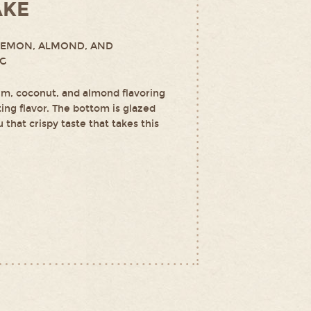
AKE
LEMON, ALMOND, AND
NG
m, coconut, and almond flavoring
ting flavor. The bottom is glazed
 that crispy taste that takes this