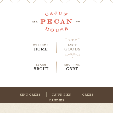
WELCOME
TASTY
HOME
GOODS
LEARN
SHOPPING
ABOUT
CART
KING CAKES
CAJUN PIES
CAKES
CANDIES