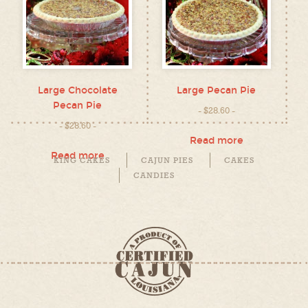
Large Chocolate
Large Pecan Pie
Pecan Pie
$
28.60
$
28.60
Read more
Read more
KING CAKES
CAJUN PIES
CAKES
CANDIES