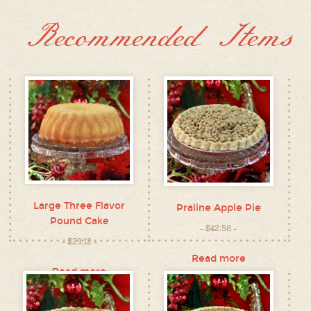
Recommended Items
Large Three Flavor
Praline Apple Pie
Pound Cake
$
42.58
$
29.12
Read more
Read more