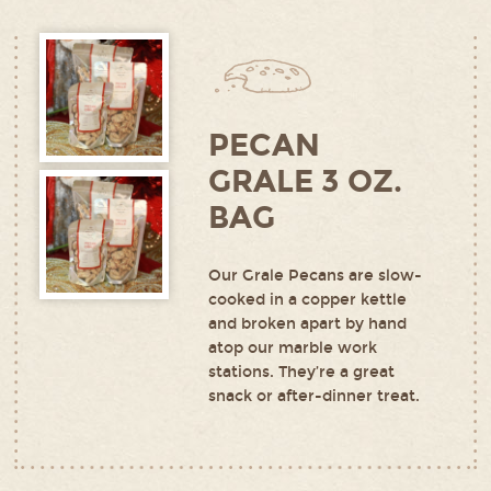
PECAN
GRALE 3 OZ.
BAG
Our Grale Pecans are slow-
cooked in a copper kettle
and broken apart by hand
atop our marble work
stations. They’re a great
snack or after-dinner treat.