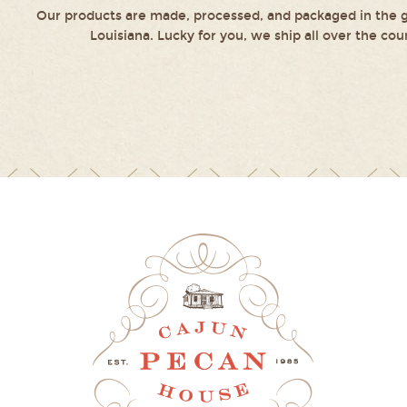
Our products are made, processed, and packaged in the g
Louisiana. Lucky for you, we ship all over the cou